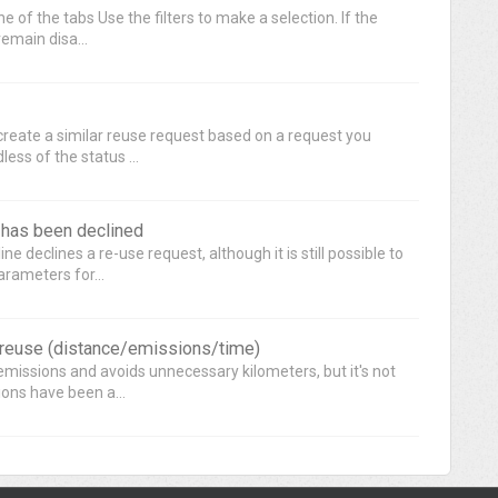
 of the tabs Use the filters to make a selection. If the
remain disa...
 create a similar reuse request based on a request you
ess of the status ...
t has been declined
e declines a re-use request, although it is still possible to
rameters for...
r reuse (distance/emissions/time)
missions and avoids unnecessary kilometers, but it's not
ions have been a...