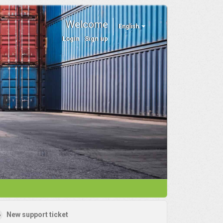
Welcome
English
Login
Sign up
New support ticket