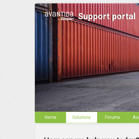
Support portal
Home
Solutions
Forums
Av