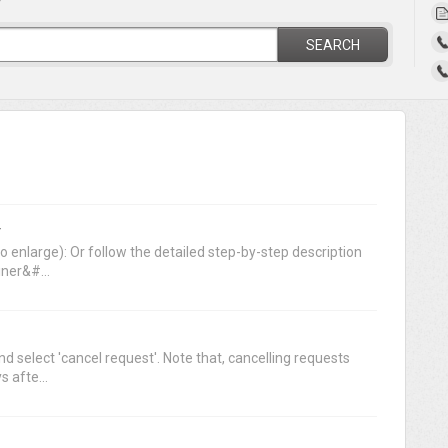
?
SEARCH
r
o enlarge): Or follow the detailed step-by-step description
ner&#...
nd select 'cancel request'. Note that, cancelling requests
 afte...