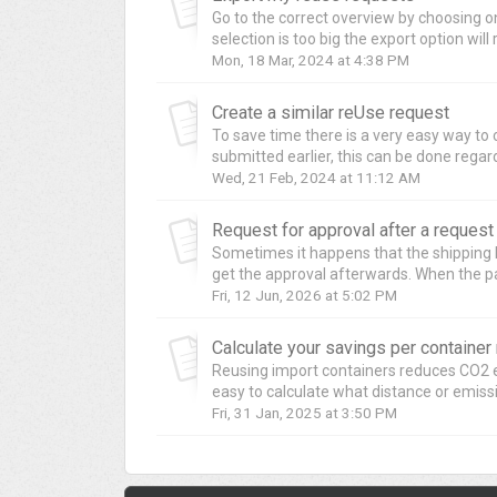
Go to the correct overview by choosing one
selection is too big the export option will 
Mon, 18 Mar, 2024 at 4:38 PM
Create a similar reUse request
To save time there is a very easy way to
submitted earlier, this can be done regardl
Wed, 21 Feb, 2024 at 11:12 AM
Request for approval after a reques
Sometimes it happens that the shipping lin
get the approval afterwards. When the pa
Fri, 12 Jun, 2026 at 5:02 PM
Calculate your savings per containe
Reusing import containers reduces CO2 e
easy to calculate what distance or emiss
Fri, 31 Jan, 2025 at 3:50 PM