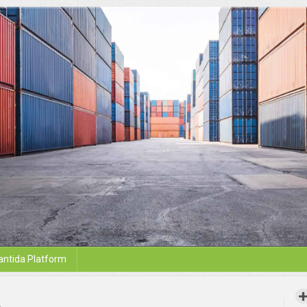
antida Platform