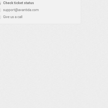
Check ticket status
support@avantida.com
Give us a call