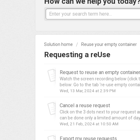
How can we help you today
Solution home
Reuse your empty container
Requesting a reUse
Request to reuse an empty containe
Watch the screen recording below (click t
below: Go to the tab 're-use empty contai
Wed, 13 Mar, 2024 at 2:39 PM
Cancel a reuse request
Click on the 3 dots next to your request a
can be done only a limited amount of days
Wed, 21 Feb, 2024 at 10:50 AM
Export my reuse requests