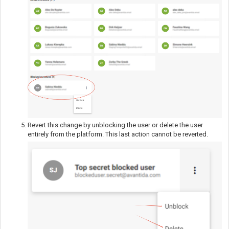
Revert this change by unblocking the user or delete the user
entirely from the platform. This last action cannot be reverted.