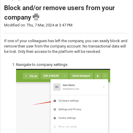
Block and/or remove users from your
company
Modified on: Thu, 7 Mar, 2024 at 3:47 PM
If one of your colleagues has left the company, you can easily block and
remove their user from the company account. No transactional data will
be lost. Only their access to the platform will be revoked.
Navigate to company settings