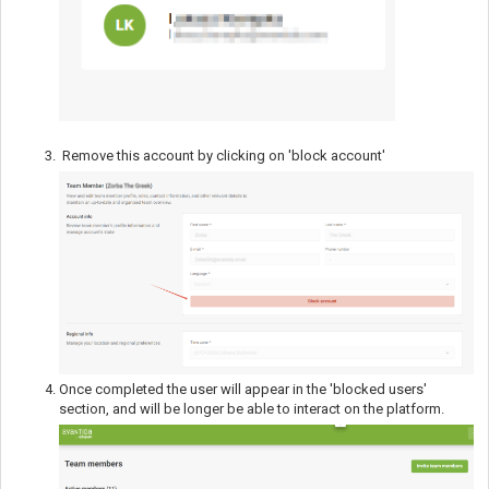
Remove this account by clicking on 'block account'
Once completed the user will appear in the 'blocked users'
section, and will be longer be able to interact on the platform.