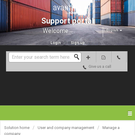
Support portal
Welcome
English
Login
Sign up
Give us a call
Solution home
User and company management
Manage a
company