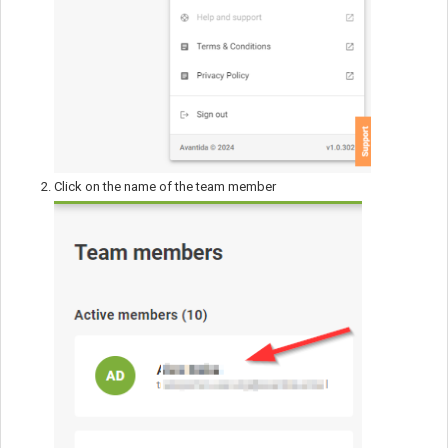
Click on the name of the team member