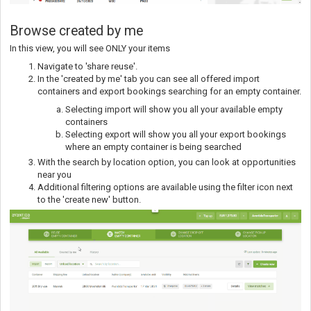
Browse created by me
In this view, you will see ONLY your items
Navigate to 'share reuse'.
In the 'created by me' tab you can see all offered import
containers and export bookings searching for an empty container.
Selecting import will show you all your available empty
containers
Selecting export will show you all your export bookings
where an empty container is being searched
With the search by location option, you can look at opportunities
near you
Additional filtering options are available using the filter icon next
to the 'create new' button.