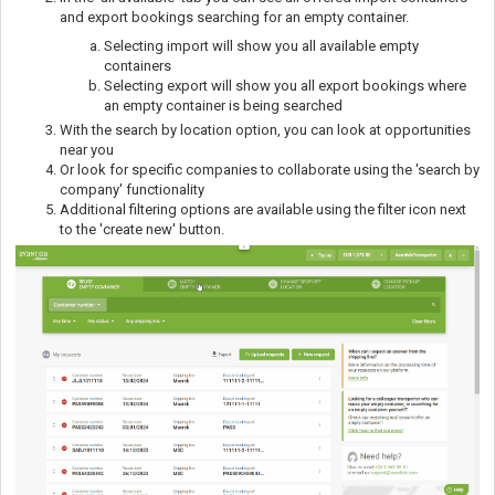
and export bookings searching for an empty container.
Selecting import will show you all available empty
containers
Selecting export will show you all export bookings where
an empty container is being searched
With the search by location option, you can look at opportunities
near you
Or look for specific companies to collaborate using the 'search by
company' functionality
Additional filtering options are available using the filter icon next
to the 'create new' button.