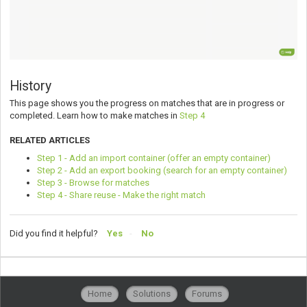
History
This page shows you the progress on matches that are in progress or
completed. Learn how to make matches in
Step 4
RELATED ARTICLES
Step 1 - Add an import container (offer an empty container)
Step 2 - Add an export booking (search for an empty container)
Step 3 - Browse for matches
Step 4 - Share reuse - Make the right match
Did you find it helpful?
Yes
No
Home
Solutions
Forums