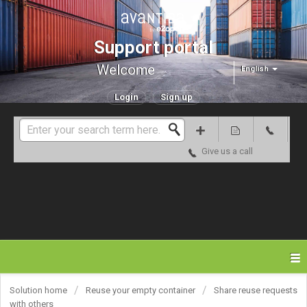
Support portal
Welcome
English
Login
Sign up
Give us a call
Solution home
Reuse your empty container
Share reuse requests
with others