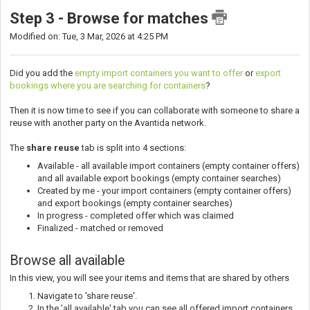
Step 3 - Browse for matches
Modified on: Tue, 3 Mar, 2026 at 4:25 PM
Did you add the
empty import containers you want to offer
or
export
bookings where you are searching for containers
?
Then it is now time to see if you can collaborate with someone to share a
reuse with another party on the Avantida network.
The
share reuse
tab is split into 4 sections:
Available - all available import containers (empty container offers)
and all available export bookings (empty container searches)
Created by me - your import containers (empty container offers)
and export bookings (empty container searches)
In progress - completed offer which was claimed
Finalized - matched or removed
Browse all available
In this view, you will see your items and items that are shared by others
Navigate to 'share reuse'.
In the 'all available' tab you can see all offered import containers