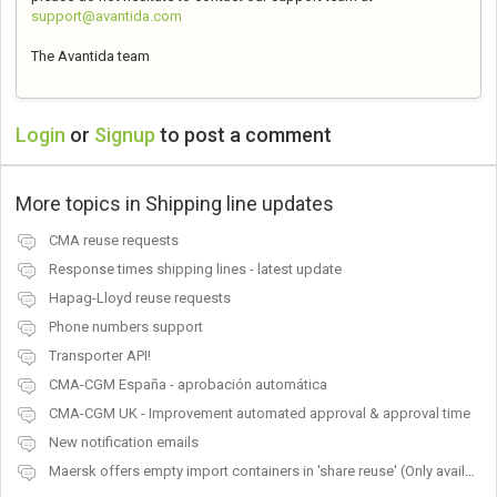
support@avantida.com
The Avantida team
Login
or
Signup
to post a comment
More topics in
Shipping line updates
CMA reuse requests
Response times shipping lines - latest update
Hapag-Lloyd reuse requests
Phone numbers support
Transporter API!
CMA-CGM España - aprobación automática
CMA-CGM UK - Improvement automated approval & approval time
New notification emails
Maersk offers empty import containers in 'share reuse' (Only available in the USA)