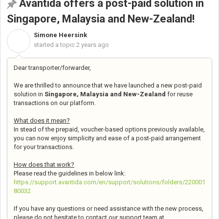
Avantida offers a post-paid solution in
Singapore, Malaysia and New-Zealand!
Simone Heersink
S
started a topic
2 years ago
Dear transporter/forwarder,
We are thrilled to announce that we have launched a new post-paid
solution in
Singapore, Malaysia and New-Zealand
for reuse
transactions on our platform.
What does it mean?
In stead of the prepaid, voucher-based options previously available,
you can now enjoy simplicity and ease of a post-paid arrangement
for your transactions.
How does that work?
Please read the guidelines in below link:
https://support.avantida.com/en/support/solutions/folders/220001
80032
If you have any questions or need assistance with the new process,
please do not hesitate to contact our support team at