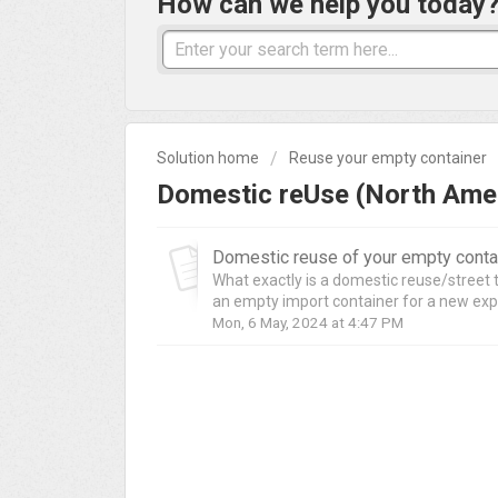
How can we help you today
Solution home
Reuse your empty container
Domestic reUse (North Amer
Domestic reuse of your empty contai
What exactly is a domestic reuse/street 
an empty import container for a new exp
Mon, 6 May, 2024 at 4:47 PM