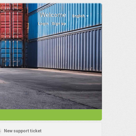
Welcome
English
Login
Sign up
New support ticket