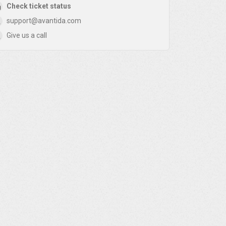
Check ticket status
support@avantida.com
Give us a call