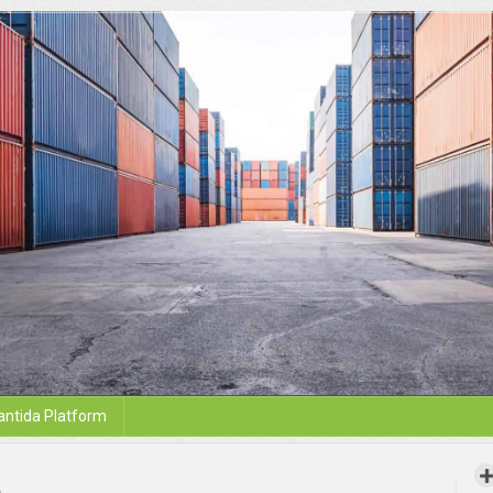
antida Platform