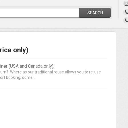
?
SEARCH
ica only)
ner (USA and Canada only):
turn? Where as our traditional reuse allows you to re-use
ort booking, dome...