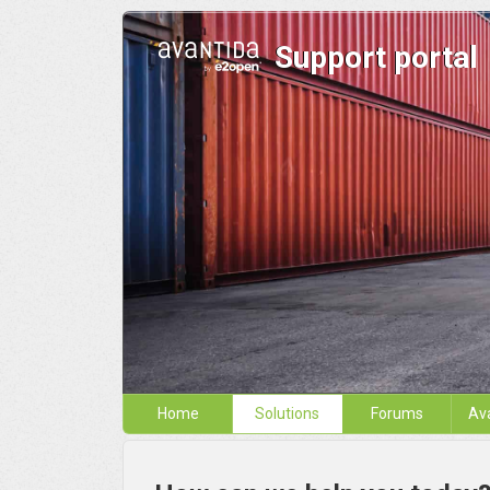
Support portal
Home
Solutions
Forums
Av