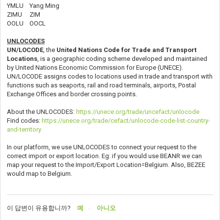
YMLU Yang Ming
ZIMU ZIM
OOLU OOCL
UNLOCODES
UN/LOCODE
, the
United Nations Code for Trade and Transport
Locations
, is a geographic coding scheme developed and maintained
by United Nations Economic Commission for Europe (UNECE).
UN/LOCODE assigns codes to locations used in trade and transport with
functions such as seaports, rail and road terminals, airports, Postal
Exchange Offices and border crossing points.
About the UNLOCODES:
https://unece.org/trade/uncefact/unlocode
Find codes:
https://unece.org/trade/cefact/unlocode-code-list-country-
and-territory
In our platform, we use UNLOCODES to connect your request to the
correct import or export location. Eg: if you would use BEANR we can
map your request to the Import/Export Location=Belgium. Also, BEZEE
would map to Belgium.
이 답변이 유용합니까?
예
아니오