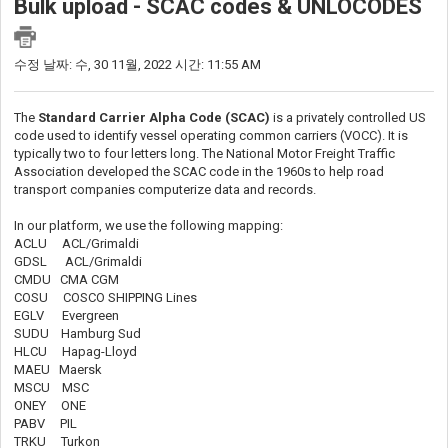
Bulk upload - SCAC codes & UNLOCODES
수정 날짜: 수, 30 11월, 2022 시간: 11:55 AM
The
Standard Carrier Alpha Code (SCAC)
is a privately controlled US
code used to identify vessel operating common carriers (VOCC). It is
typically two to four letters long. The National Motor Freight Traffic
Association developed the SCAC code in the 1960s to help road
transport companies computerize data and records.
In our platform, we use the following mapping:
ACLU ACL/Grimaldi
GDSL ACL/Grimaldi
CMDU CMA CGM
COSU COSCO SHIPPING Lines
EGLV Evergreen
SUDU Hamburg Sud
HLCU Hapag-Lloyd
MAEU Maersk
MSCU MSC
ONEY ONE
PABV PIL
TRKU Turkon