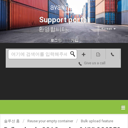
Support portal
환영합니다
Korean
로그인
가입
Give us a call
솔루션 홈
Reuse your empty container
Bulk upload feature