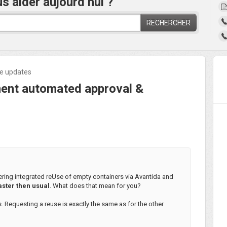
aider aujourd’hui ?
RECHERCHER
ne updates
nt automated approval &
ring integrated reUse of empty containers via Avantida and
aster then usual
. What does that mean for you?
s. Requesting a reuse is exactly the same as for the other