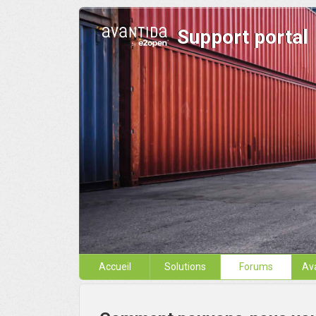
Support portal
Accueil
Solutions
Forums
Av