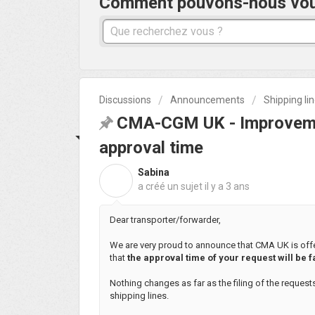
Comment pouvons-nous vous 
Discussions
Announcements
Shipping li
CMA-CGM UK - Improveme
approval time
Sabina
S
a créé un sujet
il y a 3 ans
Dear transporter/forwarder,
We are very proud to announce that CMA UK is offe
that
the approval time of your request will be f
Nothing changes as far as the filing of the request
shipping lines.