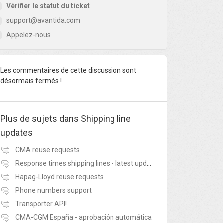
Vérifier le statut du ticket
support@avantida.com
Appelez-nous
Les commentaires de cette discussion sont
désormais fermés !
Plus de sujets dans
Shipping line
updates
CMA reuse requests
Response times shipping lines - latest update
Hapag-Lloyd reuse requests
Phone numbers support
Transporter API!
CMA-CGM España - aprobación automática