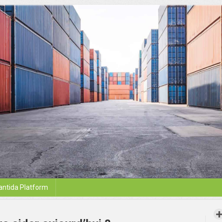
antida Platform