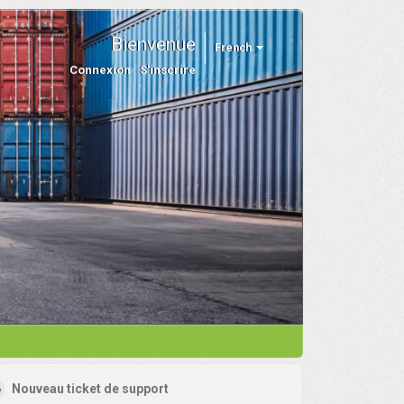
Bienvenue
French
Connexion
S'inscrire
Nouveau ticket de support