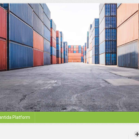
antida Platform