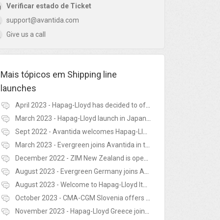
Verificar estado de Ticket
support@avantida.com
Give us a call
Mais tópicos em
Shipping line
launches
April 2023 - Hapag-Lloyd has decided to offer re-use of empty containers in Latvia, Lithuania, Norway and Finland
March 2023 - Hapag-Lloyd launch in Japan with the Avantida platform
Sept 2022 - Avantida welcomes Hapag-Lloyd in South Korea
March 2023 - Evergreen joins Avantida in the United Kingdom
December 2022 - ZIM New Zealand is open for business
August 2023 - Evergreen Germany joins Avantida
August 2023 - Welcome to Hapag-Lloyd Italy!
October 2023 - CMA-CGM Slovenia offers reuse on Avantida!
November 2023 - Hapag-Lloyd Greece joins Avantida!