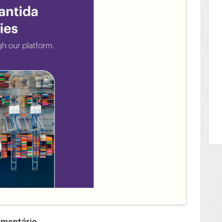
omentário