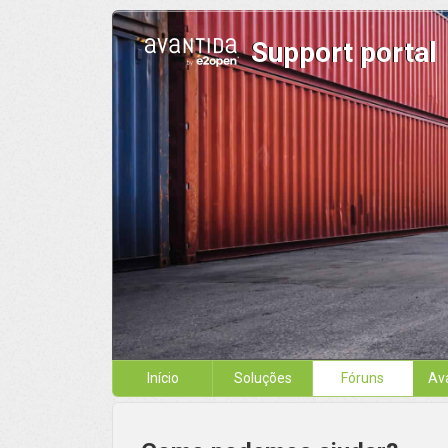
Support portal
Início
Soluções
Fóruns
Av