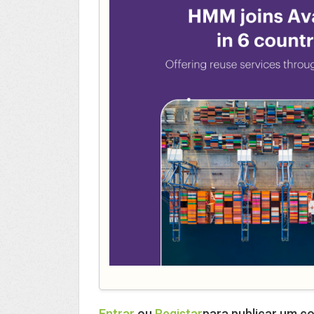
Entrar
ou
Registar
para publicar um c