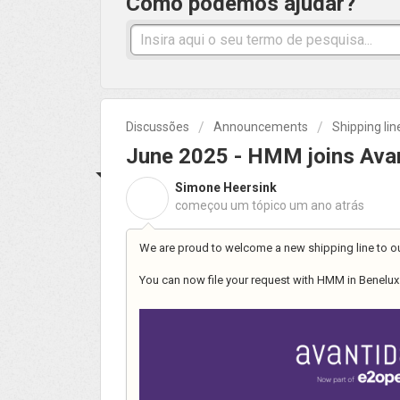
Como podemos ajudar?
Discussões
Announcements
Shipping li
June 2025 - HMM joins Avan
Simone Heersink
S
começou um tópico
um ano atrás
We are proud to welcome a new shipping line to o
You can now file your request with HMM in Benelux 