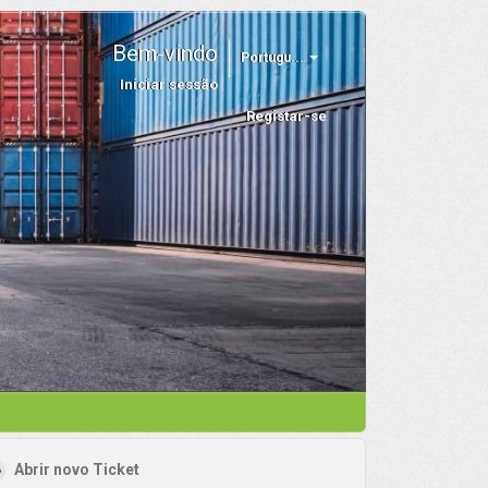
Bem-vindo
Portugu...
Iniciar sessão
Registar-se
Abrir novo Ticket