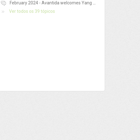
February 2024 - Avantida welcomes Yang Ming France!
Ver todos os 39 tópicos