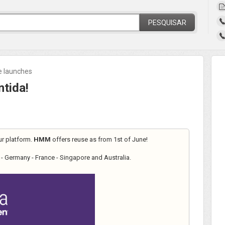
PESQUISAR
ne launches
tida!
ur platform.
HMM
offers reuse as from 1st of June!
- Germany - France - Singapore and Australia.