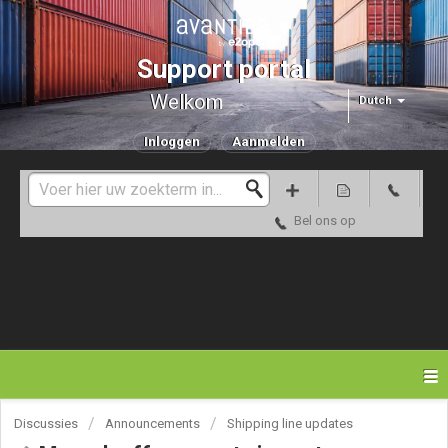
Support portal
Welkom
Dutch
Inloggen
Aanmelden
Bel ons op
Discussies
Announcements
Shipping line updates