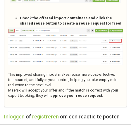
Check the offered import containers and click the
shared reuse button to create a reuse request for free!
This improved sharing model makes reuse more cost-effective,
transparent, and fully in your control, helping you take empty mile
reduction to the next level.
Maersk will accept your offer and if the match is correct with your
export booking, they will
approve your reuse request.
Inloggen
of
registreren
om een reactie te posten