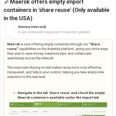
Maersk offers empty import
containers in 'share reuse' (Only available
in the USA)
Simone Heersink
S
is een onderwerp begonnen
5 maanden geleden
Maersk
is now offering empty containers through our
“Share
reuse”
capabilities on the Avantida platform, giving you more ways
than ever to save money, maximize trips, and collaborate
seamlessly across the network.
This improved sharing model makes reuse more cost-effective,
transparent, and fully in your control, helping you take empty mile
reduction to the next level.
Navigate to the tab 'share reuse' and check the empty
Maersk containers available under the import tab: