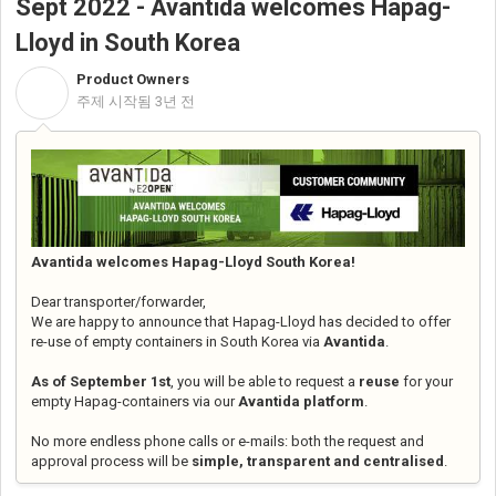
Sept 2022 - Avantida welcomes Hapag-
Lloyd in South Korea
Product Owners
P
주제 시작됨
3년 전
Avantida welcomes Hapag-Lloyd South Korea!
Dear transporter/forwarder,
We are happy to announce that Hapag-Lloyd has decided to offer
re-use of empty containers in South Korea via
Avantida
.
As of September 1st
, you will be able to request a
reuse
for your
empty Hapag-containers via our
Avantida platform
.
No more endless phone calls or e-mails: both the request and
approval process will be
simple, transparent and centralised
.