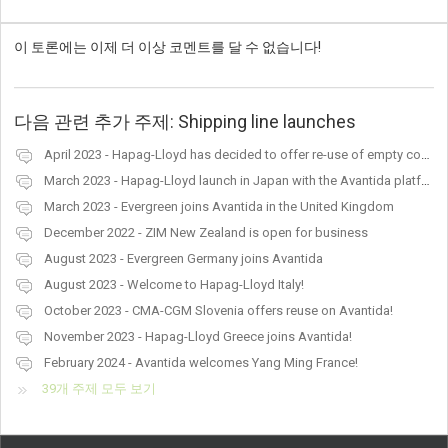
이 토론에는 이제 더 이상 코멘트를 달 수 없습니다!
다음 관련 추가 주제:
Shipping line launches
April 2023 - Hapag-Lloyd has decided to offer re-use of empty containers in Latvia, Lithuania, Norway and Finland
March 2023 - Hapag-Lloyd launch in Japan with the Avantida platform
March 2023 - Evergreen joins Avantida in the United Kingdom
December 2022 - ZIM New Zealand is open for business
August 2023 - Evergreen Germany joins Avantida
August 2023 - Welcome to Hapag-Lloyd Italy!
October 2023 - CMA-CGM Slovenia offers reuse on Avantida!
November 2023 - Hapag-Lloyd Greece joins Avantida!
February 2024 - Avantida welcomes Yang Ming France!
39개 주제 모두 보기