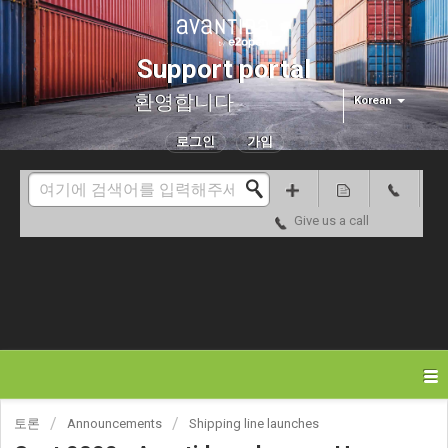
Support portal
환영합니다
Korean
로그인
가입
Give us a call
토론
Announcements
Shipping line launches